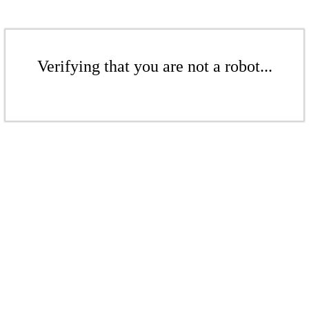
Verifying that you are not a robot...