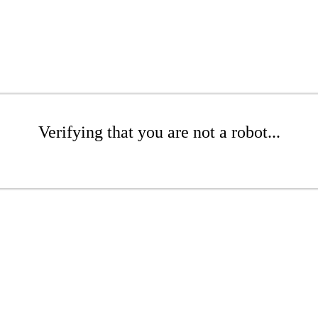
Verifying that you are not a robot...