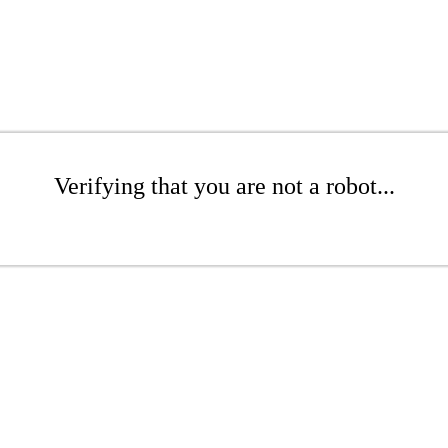
Verifying that you are not a robot...