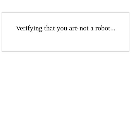
Verifying that you are not a robot...