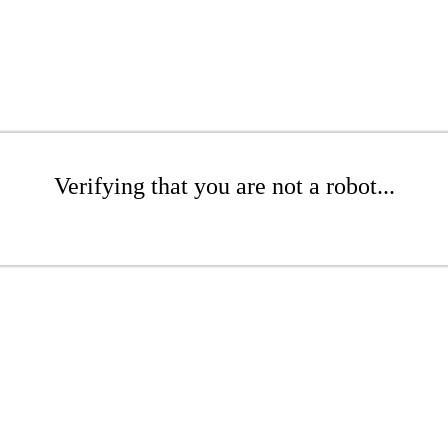
Verifying that you are not a robot...