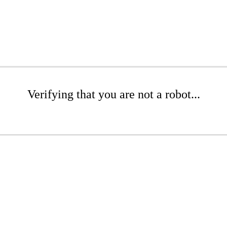
Verifying that you are not a robot...