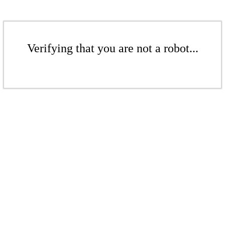
Verifying that you are not a robot...